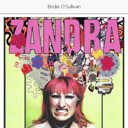
Bridie O'Sullivan